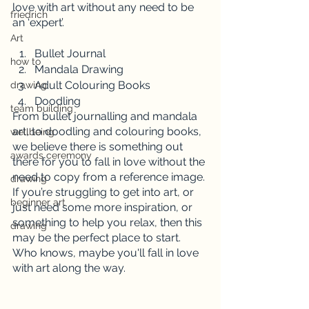
love with art without any need to be 
friedrich
an ‘expert’. 
Art
Bullet Journal
how to
Mandala Drawing
Adult Colouring Books
drawing
Doodling
team building
From bullet journalling and mandala 
art, to doodling and colouring books, 
wellbeing
we believe there is something out 
awards ceremony
there for you to fall in love without the 
need to copy from a reference image. 
drawing
If you’re struggling to get into art, or 
beginner art
just need some more inspiration, or 
something to help you relax, then this 
drawing
may be the perfect place to start. 
Who knows, maybe you'll fall in love 
with art along the way.  