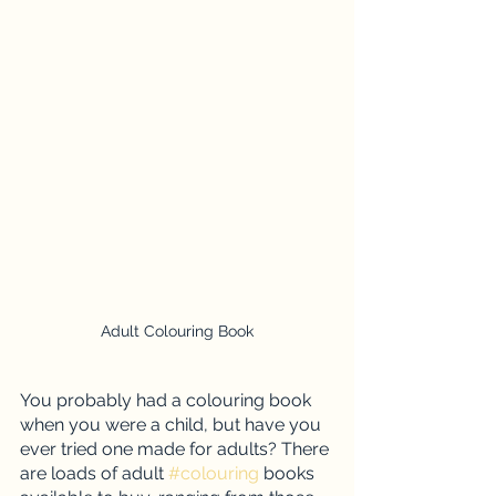
Adult Colouring Book
You probably had a colouring book 
when you were a child, but have you 
ever tried one made for adults? There 
are loads of adult 
#colouring
 books 