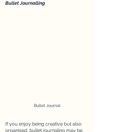
Bullet Journalling 
Bullet Journal
If you enjoy being creative but also 
organised, bullet journaling may be 