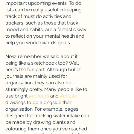
important upcoming events. To do 
lists can be really useful in keeping 
track of must do activities and 
trackers, such as those that track 
mood and habits, are a fantastic way 
to reflect on your mental health and 
help you work towards goals. 
Now, remember we said about it 
being like a sketchbook too? Well 
here’s the fun part. Although bullet 
journals are mainly used for 
organisation, they can also be 
stunningly pretty. Many people like to 
use bright 
#colours
 and 
#create
drawings to go alongside their 
organisation. For example, pages 
designed for tracking water intake can 
be made by drawing plants and 
colouring them once you've reached 