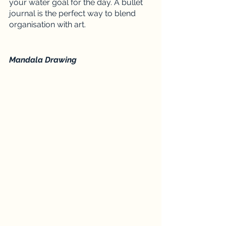
your water goal for the day. A bullet 
journal is the perfect way to blend 
organisation with art. 
Mandala Drawing