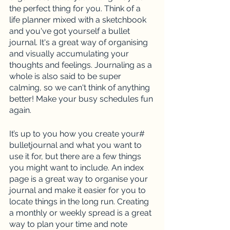
the perfect thing for you. Think of a 
life planner mixed with a sketchbook 
and you've got yourself a bullet 
journal. It's a great way of organising 
and visually accumulating your 
thoughts and feelings. Journaling as a 
whole is also said to be super 
calming, so we can't think of anything 
better! Make your busy schedules fun 
again.
It’s up to you how you create your# 
bulletjournal and what you want to 
use it for, but there are a few things 
you might want to include. An index 
page is a great way to organise your 
journal and make it easier for you to 
locate things in the long run. Creating 
a monthly or weekly spread is a great 
way to plan your time and note 