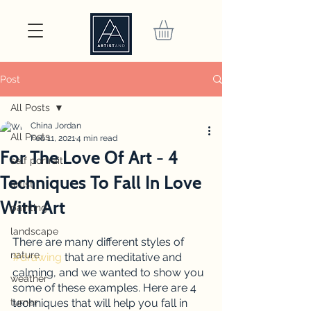
Post
All Posts
China Jordan
All Posts
Feb 11, 2021
4 min read
For The Love Of Art - 4
self portrait
Techniques To Fall In Love
artist
With Art
painting
landscape
There are many different styles of 
nature
#drawing
 that are meditative and 
calming, and we wanted to show you 
weather
some of these examples. Here are 4 
turner
techniques that will help you fall in 