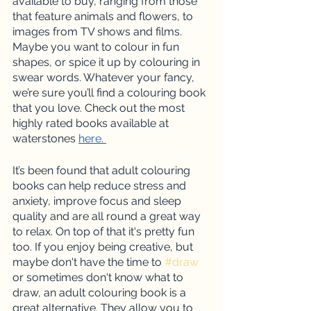
available to buy, ranging from those 
that feature animals and flowers, to 
images from TV shows and films. 
Maybe you want to colour in fun 
shapes, or spice it up by colouring in 
swear words. Whatever your fancy, 
we’re sure you’ll find a colouring book 
that you love. Check out the most 
highly rated books available at 
waterstones 
here. 
It’s been found that adult colouring 
books can help reduce stress and 
anxiety, improve focus and sleep 
quality and are all round a great way 
to relax. On top of that it's pretty fun 
too. If you enjoy being creative, but 
maybe don't have the time to 
#draw
or sometimes don't know what to 
draw, an adult colouring book is a 
great alternative. They allow you to 