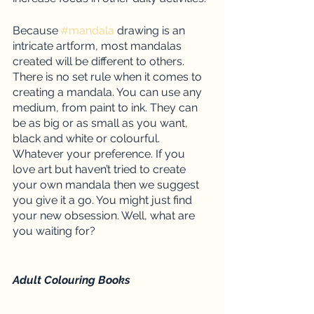
Because 
#mandala
 drawing is an 
intricate artform, most mandalas 
created will be different to others. 
There is no set rule when it comes to 
creating a mandala. You can use any 
medium, from paint to ink. They can 
be as big or as small as you want, 
black and white or colourful. 
Whatever your preference. If you 
love art but haven’t tried to create 
your own mandala then we suggest 
you give it a go. You might just find 
your new obsession. Well, what are 
you waiting for? 
Adult Colouring Books