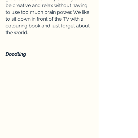
be creative and relax without having 
to use too much brain power. We like 
to sit down in front of the TV with a 
colouring book and just forget about 
the world. 
Doodling