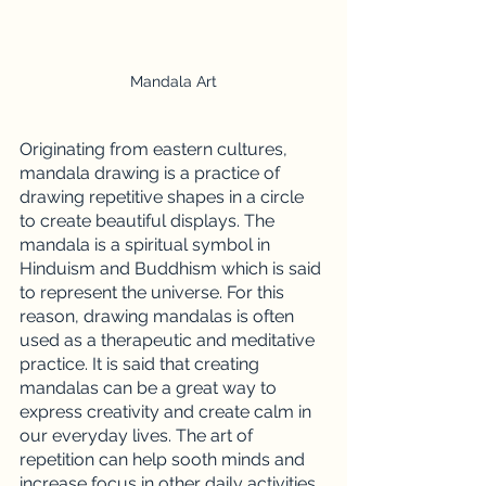
Mandala Art
Originating from eastern cultures, 
mandala drawing is a practice of 
drawing repetitive shapes in a circle 
to create beautiful displays. The 
mandala is a spiritual symbol in 
Hinduism and Buddhism which is said 
to represent the universe. For this 
reason, drawing mandalas is often 
used as a therapeutic and meditative 
practice. It is said that creating 
mandalas can be a great way to 
express creativity and create calm in 
our everyday lives. The art of 
repetition can help sooth minds and 
increase focus in other daily activities. 