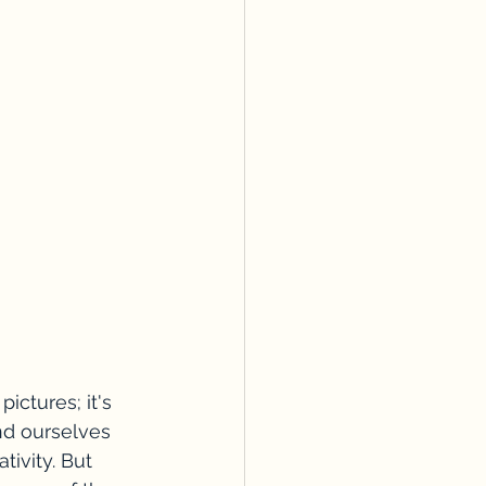
ictures; it's 
nd ourselves 
tivity. But 