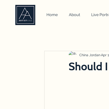
Home
About
Live Portr
All Posts
self portrait
artist
how to
drawing
China Jordan
team b
Apr 1
Should I