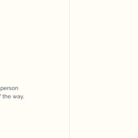
-person 
f the way, 