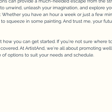
ssons can provide a much-needed escape from the str
 to unwind, unleash your imagination, and explore your
t: Whether you have an hour a week or just a few min
to squeeze in some painting. And trust me, your future
t how you can get started. If you're not sure where to
covered. At ArtistAnd, we're all about promoting wel
e of options to suit your needs and schedule. 