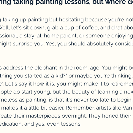
ing taking painting lessons, but where do
taking up painting but hesitating because you're not s
ell, let's sit down, grab a cup of coffee, and chat abo
ssional, a stay-at-home parent, or someone enjoying
ight surprise you: Yes, you should absolutely conside
let's address the elephant in the room: age. You might b
thing you started as a kid?" or maybe you're thinking,
e". Let's say it how it is, you might make it to retireme
ople do start young, but the beauty of learning a ne
meless as painting, is that it's never too late to begin.
 makes it a little bit easier. Remember, artists like V
eate their masterpieces overnight. They honed their 
dedication, and yes, even lessons.