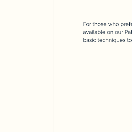
For those who prefe
available on our Pa
basic techniques to