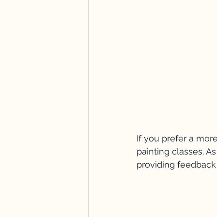
If you prefer a more
painting classes. As
providing feedback