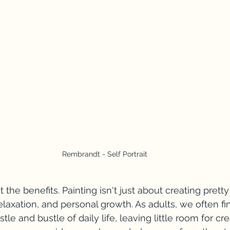
Rembrandt - Self Portrait
 the benefits. Painting isn't just about creating pretty p
elaxation, and personal growth. As adults, we often fi
le and bustle of daily life, leaving little room for crea