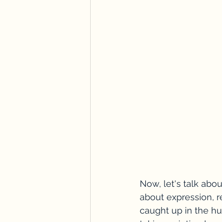
Now, let's talk about
about expression, r
caught up in the hust