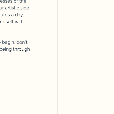
esses of the 
 artistic side.
utes a day, 
 self will 
 begin, don't 
lbeing through 