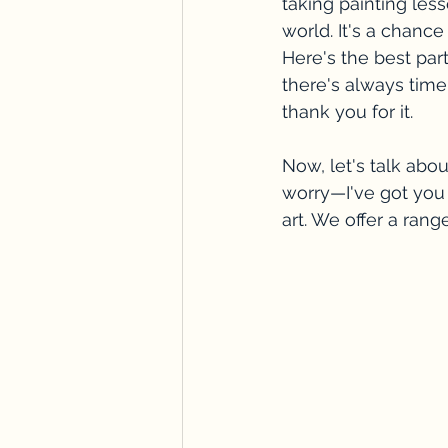
taking painting le
world. It's a chance
Here's the best par
there's always time 
thank you for it.
Now, let's talk abou
worry—I've got you 
art. We offer a rang