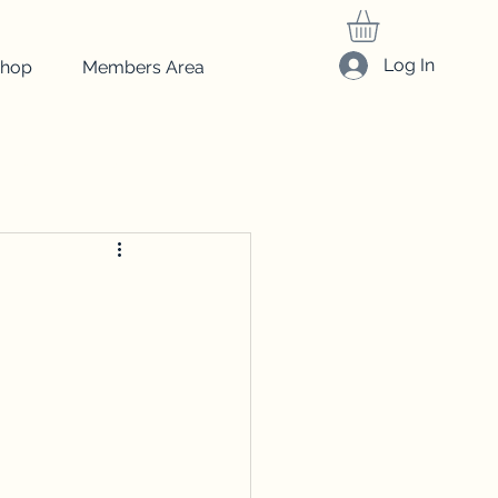
Log In
hop
Members Area
friedrich
Art
beginner art
drawing