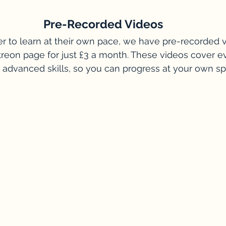
Pre-Recorded Videos
r to learn at their own pace, we have pre-recorded 
treon page for just £3 a month. These videos cover e
 advanced skills, so you can progress at your own s