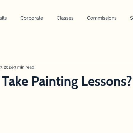
aits
Corporate
Classes
Commissions
S
painting
landscape
nature
weather
turner
uilding
7, 2024
3 min read
wellbeing
awards ceremony
drawing
 Take Painting Lessons?