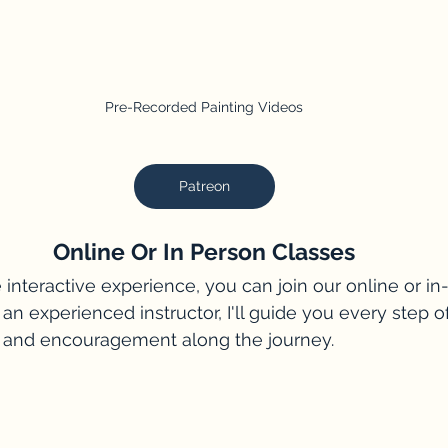
Pre-Recorded Painting Videos
Patreon
Online Or In Person Classes
 interactive experience, you can join our online or in
 an experienced instructor, I'll guide you every step o
 and encouragement along the journey.