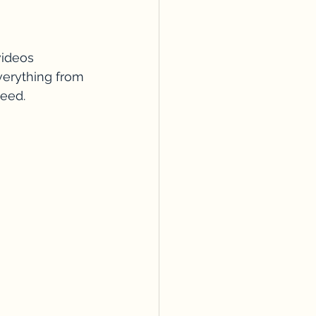
videos 
verything from 
peed.