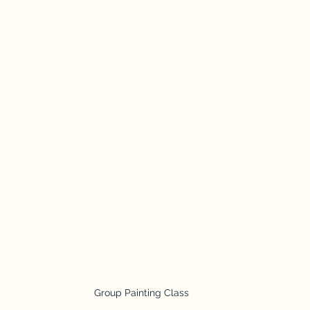
Group Painting Class