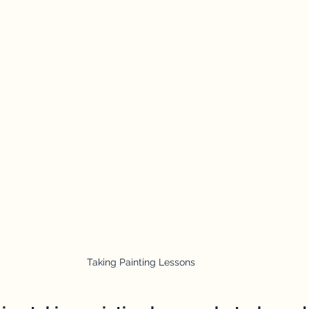
Taking Painting Lessons