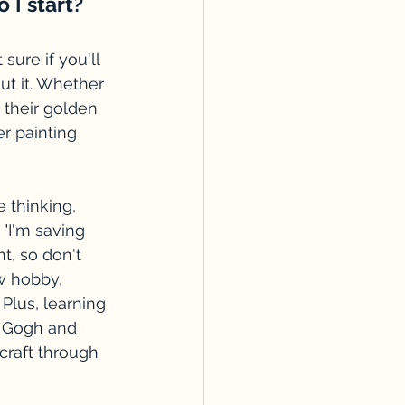
 I start?
ure if you'll 
ut it. Whether 
 their golden 
r painting 
e thinking, 
 "I'm saving 
nt, so don't 
w hobby, 
 Plus, learning 
an Gogh and 
craft through 