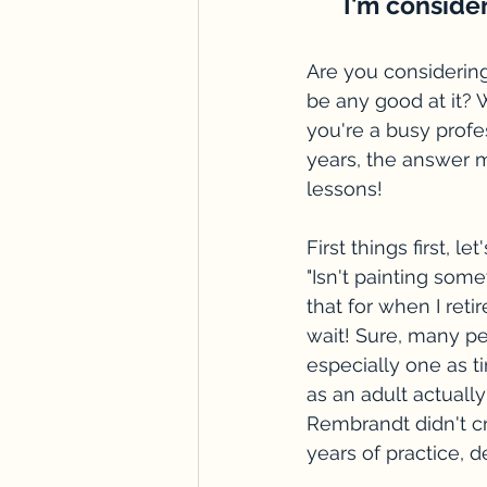
I'm consider
Are you considering 
be any good at it? W
you're a busy profe
years, the answer m
lessons! 
First things first, 
"Isn't painting some
that for when I retir
wait! Sure, many pe
especially one as ti
as an adult actually
Rembrandt didn't cr
years of practice, 