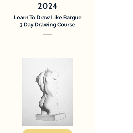
2024
Learn To Draw Like Bargue
3 Day Drawing Course
Friday 20th - 22nd Sept
£250 Early Bird