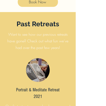
Book Now
Past Retreats
Want to see how our previous retreats
have gone? Check out what fun we've
had over the past few years!
Portrait & Meditate Retreat
2021