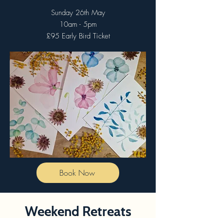
Sunday 26th May
10am - 5pm
£95 Early Bird Ticket
Book Now
Weekend Retreats