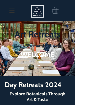
Art Retreats
Day & Weekend Retreats
WELCOME
Day Retreats 2024
Explore Botanicals Through
Art & Taste