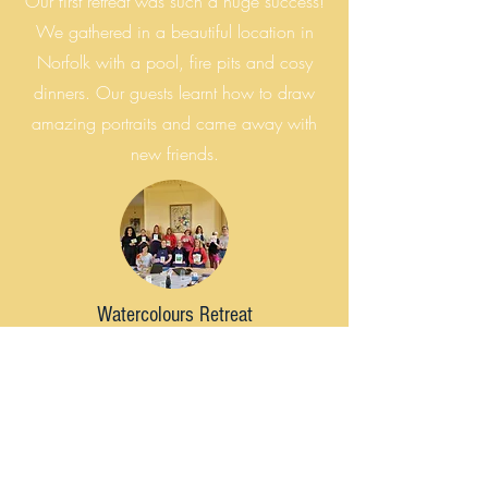
Our first retreat was such a huge success!
We gathered in a beautiful location in
Norfolk with a pool, fire pits and cosy
dinners. Our guests learnt how to draw
amazing portraits and came away with
new friends.
Watercolours Retreat
2022
In 2022 We launched our first
watercolour retreat and got inspired by the
outdoors. With meditation walks, and a
private mansion all to ourselves, we felt